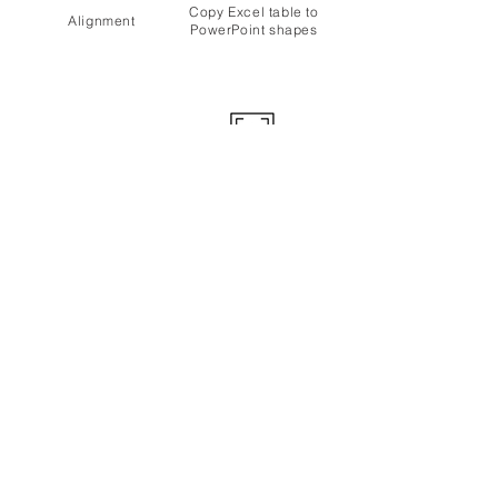
Copy Excel table to
Alignment
PowerPoint shapes
Margins
Design
Revision
Tables
Customization