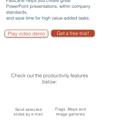
FastLane helps you create great
PowerPoint presentations, within company
standards,
and save time for high value-added tasks.
Get a free trial!
Play video demo
Check out the productivity features
below:
Flags, Maps and
Send selected
slides by e-mail
Image galleries