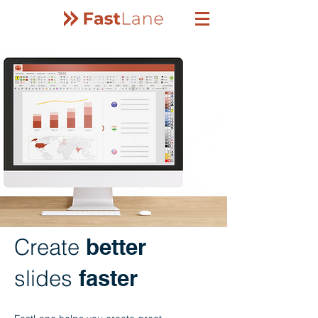
Create
better
slides
faster