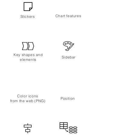
Chart features
Stickers
Key shapes
and
Sidebar
elements
Color icons
Position
from
the web (PNG)