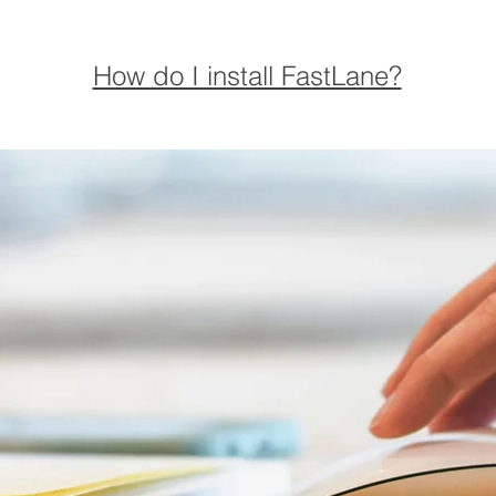
How do I install FastLane?