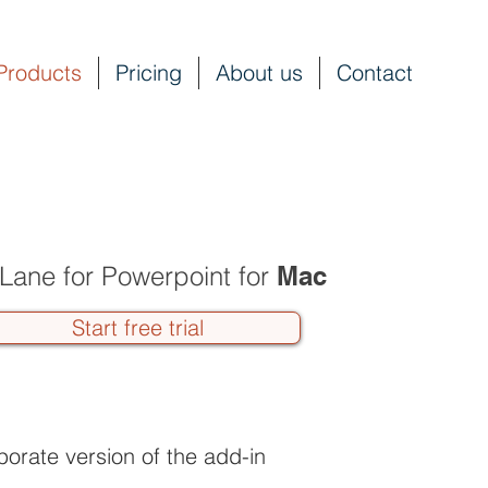
Products
Pricing
About us
Contact
Lane for Powerpoint for
Mac
Start free trial
porate version of the add-in