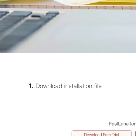
Download
installation file
1.