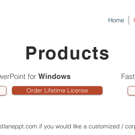
Home
Products
werPoint for
Windows
Fast
Order Lifetime License
stlaneppt.com
if you would like a customized / cor