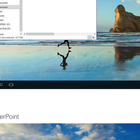
erPoint