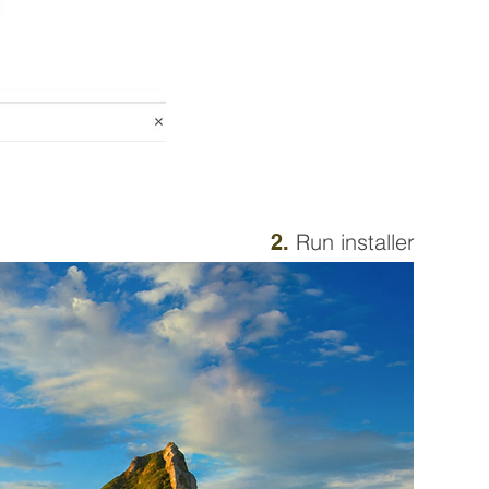
Run installer
2.