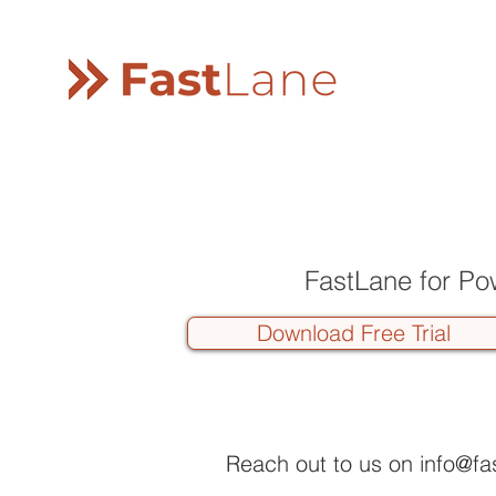
FastLane for Po
Download Free Trial
Reach out to us on
info@fa