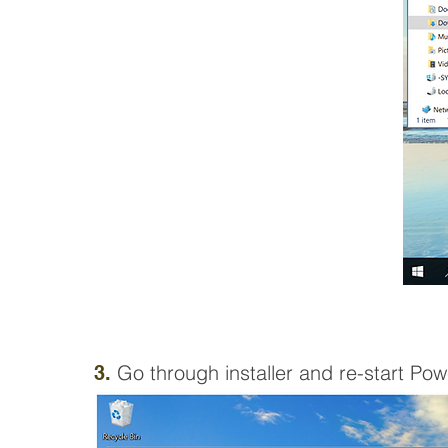
Go through
installer and
re-start Pow
3.